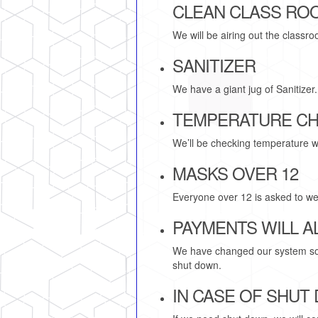
CLEAN CLASS RO
We will be airing out the class
SANITIZER
We have a giant jug of Sanitizer
TEMPERATURE C
We’ll be checking temperature w
MASKS OVER 12
Everyone over 12 is asked to wea
PAYMENTS WILL AL
We have changed our system so cl
shut down.
IN CASE OF SHUT