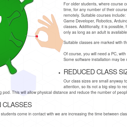
For older students, where course c
time, for any number of their cours
remotely. Suitable courses include:
Game Developer, Robotics, Arduin
classes. Additionally, it is possible
only as long as an adult is available
Suitable classes are marked with t
Of course, you will need a PC, with
Some software installation may be 
REDUCED CLASS SI
Our class sizes are small anyway t
attention, so its not a big step to 
ing pod. This will allow physical distance and reduce the number of peop
 CLASSES
students come in contact with we are increasing the time between class