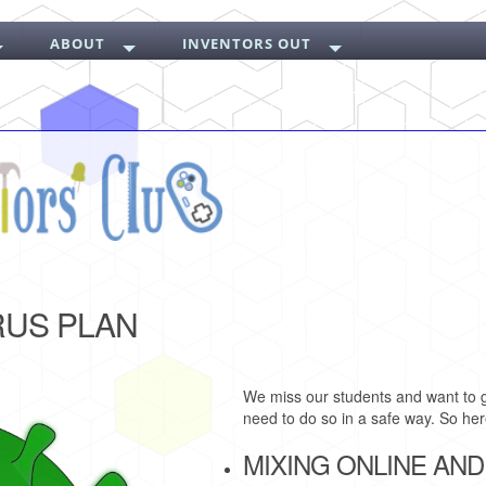
ABOUT
INVENTORS OUT
RUS PLAN
We miss our students and want to g
need to do so in a safe way. So here
MIXING ONLINE AND