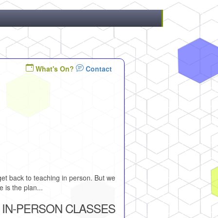
What's On?
Contact
et back to teaching in person. But we
 is the plan...
 IN-PERSON CLASSES