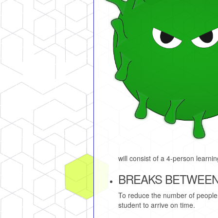
will consist of a 4-person learn
BREAKS BETWEEN
To reduce the number of people 
student to arrive on time.