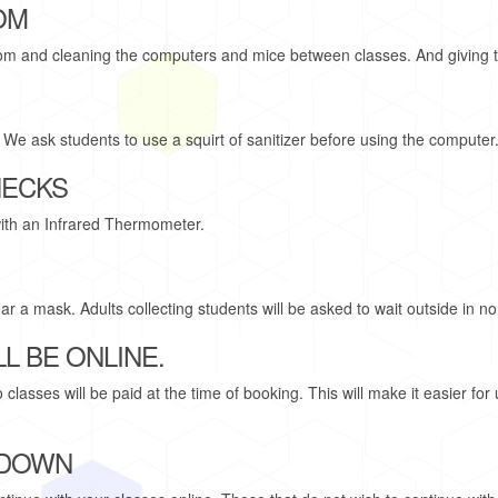
OM
room and cleaning the computers and mice between classes. And giving 
. We ask students to use a squirt of sanitizer before using the computer
HECKS
ith an Infrared Thermometer.
r a mask. Adults collecting students will be asked to wait outside in n
L BE ONLINE.
asses will be paid at the time of booking. This will make it easier for 
 DOWN