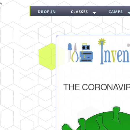
//
DROP-IN
CLASSES
CAMPS
THE CORONAVI