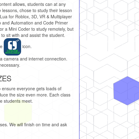
ontent allows, students can at any
e lessons, chose to study their lesson
 Lua for Roblox, 3D, VR & Multiplayer
o and Automation and Code Primer
, for a Mini Coder to study remotely, but
 to sit with and assist the student.
he
icon.
 a camera and internet connection.
necessary.
ZES
o ensure everyone gets loads of
reduce the size even more. Each class
le students meet.
es. We will finish on time and ask