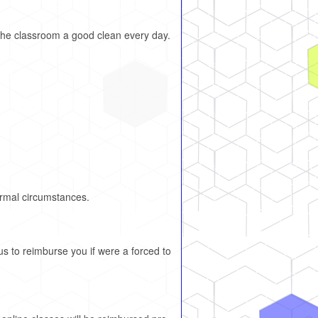
the classroom a good clean every day.
.
ormal circumstances.
us to reimburse you if were a forced to