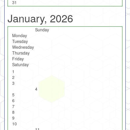
31
January, 2026
Sunday
Monday
Tuesday
Wednesday
Thursday
Friday
Saturday
1
2
3
4
5
6
7
8
9
10
11