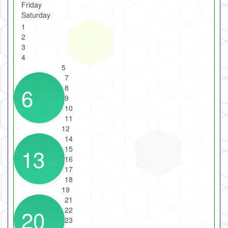
Friday
Saturday
1
2
3
4
5
7
6
8
9
10
11
12
14
13
15
16
17
18
19
21
20
22
23