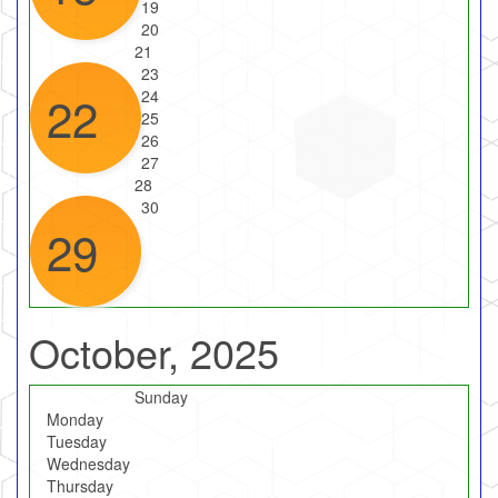
19
20
21
23
22
24
25
26
27
28
30
29
October, 2025
Sunday
Monday
Tuesday
Wednesday
Thursday