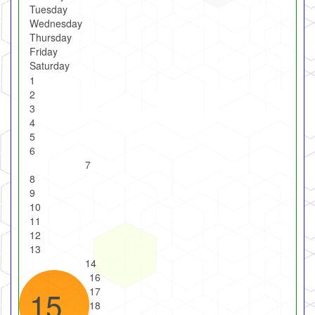
Tuesday
Wednesday
Thursday
Friday
Saturday
1
2
3
4
5
6
7
8
9
10
11
12
13
14
16
15
17
18