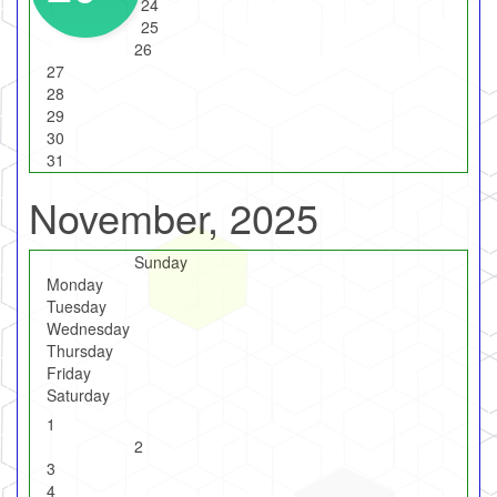
24
25
26
27
28
29
30
31
November, 2025
Sunday
Monday
Tuesday
Wednesday
Thursday
Friday
Saturday
1
2
3
4