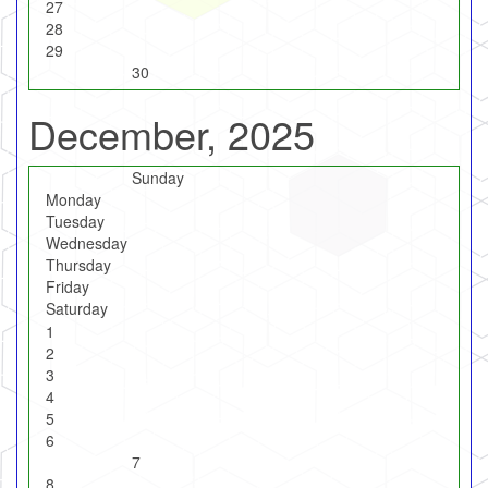
27
28
29
30
December, 2025
Sunday
Monday
Tuesday
Wednesday
Thursday
Friday
Saturday
1
2
3
4
5
6
7
8