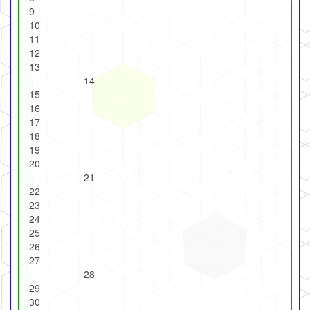
9
10
11
12
13
14
15
16
17
18
19
20
21
22
23
24
25
26
27
28
29
30