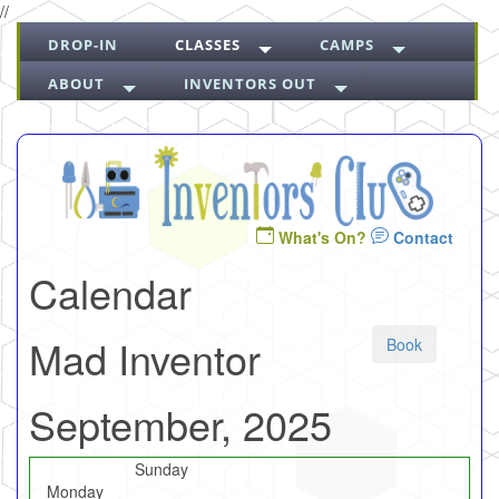
//
DROP-IN
CLASSES
CAMPS
ABOUT
INVENTORS OUT
What's On?
Contact
Calendar
Mad Inventor
Book
September, 2025
Sunday
Monday