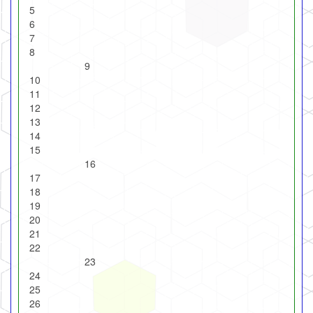
5
6
7
8
9
10
11
12
13
14
15
16
17
18
19
20
21
22
23
24
25
26