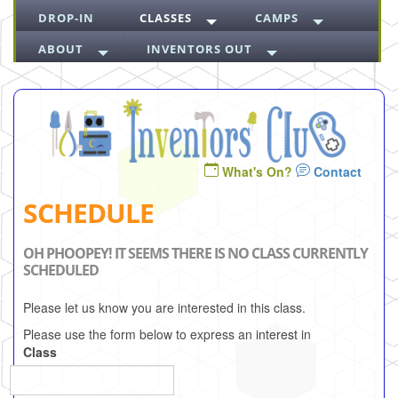
DROP-IN
CLASSES
CAMPS
ABOUT
INVENTORS OUT
What's On?
Contact
SCHEDULE
OH PHOOPEY! IT SEEMS THERE IS NO CLASS CURRENTLY
SCHEDULED
Please let us know you are interested in this class.
Please use the form below to express an interest in
Class