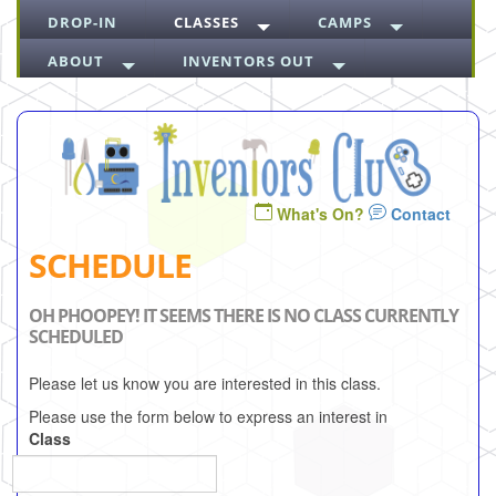
DROP-IN
CLASSES
CAMPS
ABOUT
INVENTORS OUT
What's On?
Contact
SCHEDULE
OH PHOOPEY! IT SEEMS THERE IS NO CLASS CURRENTLY
SCHEDULED
Please let us know you are interested in this class.
Please use the form below to express an interest in
Class