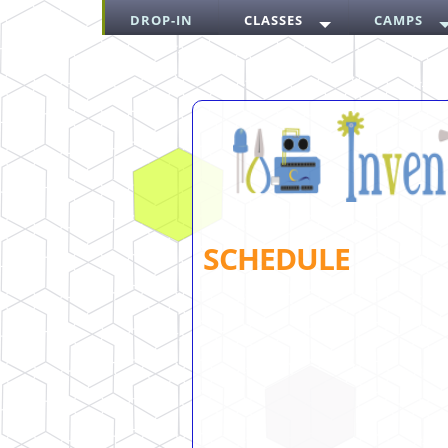
DROP-IN
CLASSES
CAMPS
SCHEDULE