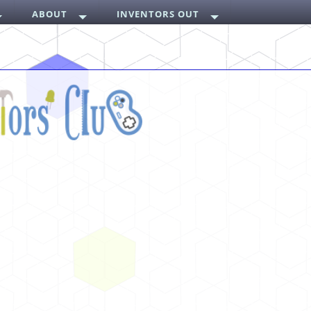
ABOUT
INVENTORS OUT