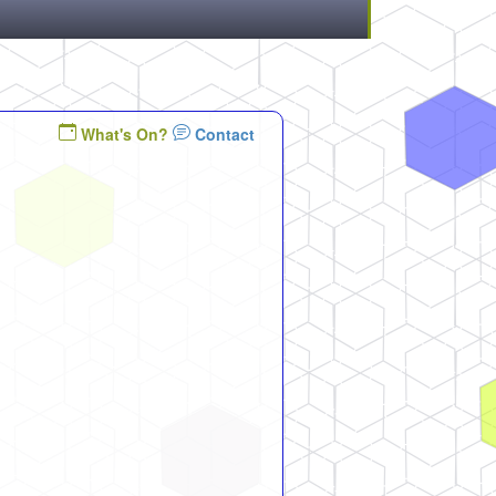
What's On?
Contact